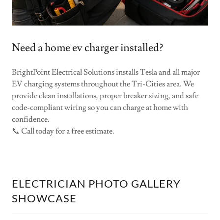
Need a home ev charger installed?
BrightPoint Electrical Solutions installs Tesla and all major
EV charging systems throughout the Tri-Cities area. We
provide clean installations, proper breaker sizing, and safe
code-compliant wiring so you can charge at home with
confidence.
📞 Call today for a free estimate.
ELECTRICIAN PHOTO GALLERY
SHOWCASE