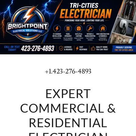
+1.423-276-4893
EXPERT
COMMERCIAL &
RESIDENTIAL