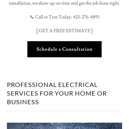
installation, we show up on time and get the job done right.
📞 Call or Text Today: 423-276-4893
[ GET A FREE ESTIMATE ]
Schedule a Consultation
PROFESSIONAL ELECTRICAL
SERVICES FOR YOUR HOME OR
BUSINESS