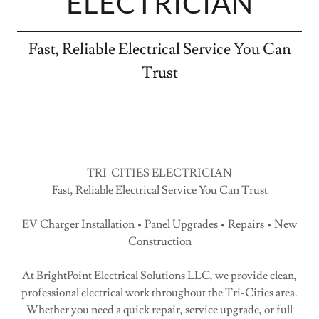
ELECTRICIAN
Fast, Reliable Electrical Service You Can
Trust
TRI-CITIES ELECTRICIAN
Fast, Reliable Electrical Service You Can Trust
EV Charger Installation • Panel Upgrades • Repairs • New
Construction
At BrightPoint Electrical Solutions LLC, we provide clean,
professional electrical work throughout the Tri-Cities area.
Whether you need a quick repair, service upgrade, or full