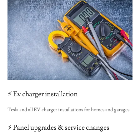
⚡️ Ev charger installation
Tesla and all EV charger installations for homes and garages
⚡️ Panel upgrades & service changes