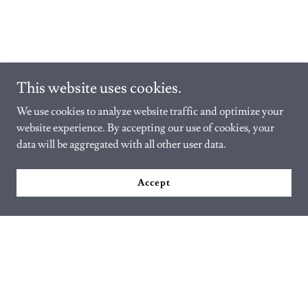
This website uses cookies.
We use cookies to analyze website traffic and optimize your
website experience. By accepting our use of cookies, your
data will be aggregated with all other user data.
Accept