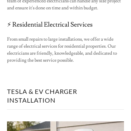
team of experienced electricians can handle any size project
and ensure it's done on time and within budget.
⚡️ Residential Electrical Services
From small repairs to large installations, we offer a wide
range of electrical services for residential properties. Our
electricians are friendly, knowledgeable, and dedicated to
providing the best service possible.
TESLA & EV CHARGER
INSTALLATION