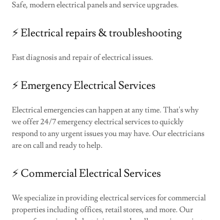
Safe, modern electrical panels and service upgrades.
⚡️ Electrical repairs & troubleshooting
Fast diagnosis and repair of electrical issues.
⚡️ Emergency Electrical Services
Electrical emergencies can happen at any time. That's why
we offer 24/7 emergency electrical services to quickly
respond to any urgent issues you may have. Our electricians
are on call and ready to help.
⚡️ Commercial Electrical Services
We specialize in providing electrical services for commercial
properties including offices, retail stores, and more. Our